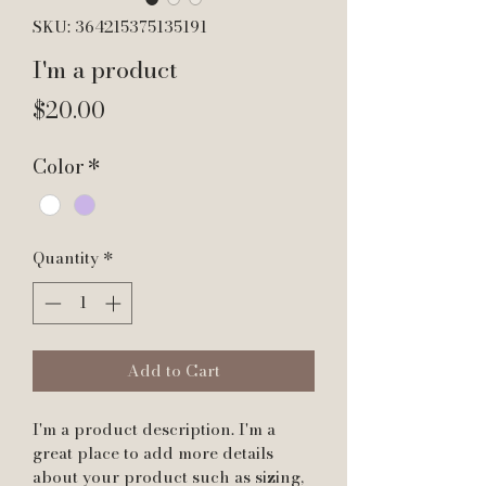
SKU: 364215375135191
I'm a product
Price
$20.00
Color
*
Quantity
*
Add to Cart
I'm a product description. I'm a 
great place to add more details 
about your product such as sizing, 